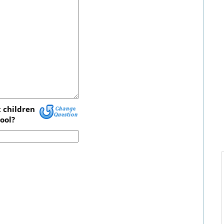
 children
ool?