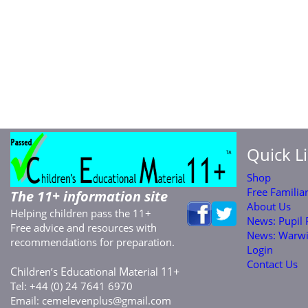
Quick L
Shop
Free Familia
The 11+ information site
About Us
Helping children pass the 11+
News: Pupil
Free advice and resources with
News: Warwi
recommendations for preparation.
Login
Contact Us
C
E
M
11+
hildren’s
ducational
aterial
Tel: +44 (0) 24 7641 6970
Email:
cemelevenplus@gmail.com