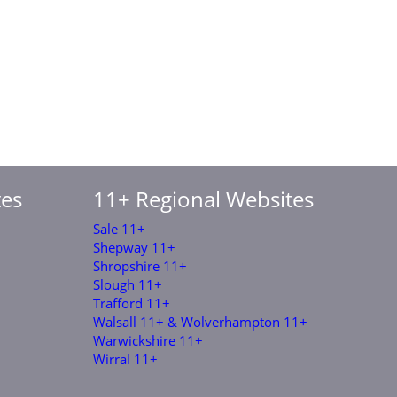
tes
11+ Regional Websites
Sale 11+
Shepway 11+
Shropshire 11+
Slough 11+
Trafford 11+
Walsall 11+ & Wolverhampton 11+
Warwickshire 11+
Wirral 11+