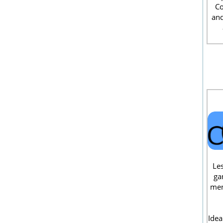
Co
and
Les
ga
men
Idea