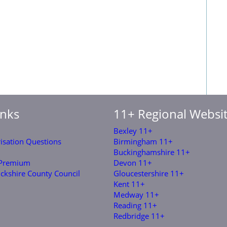
inks
11+ Regional Websi
Bexley 11+
risation Questions
Birmingham 11+
Buckinghamshire 11+
 Premium
Devon 11+
ckshire County Council
Gloucestershire 11+
Kent 11+
Medway 11+
Reading 11+
Redbridge 11+