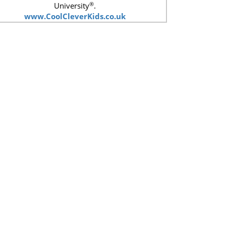
®
University
.
www.CoolCleverKids.co.uk