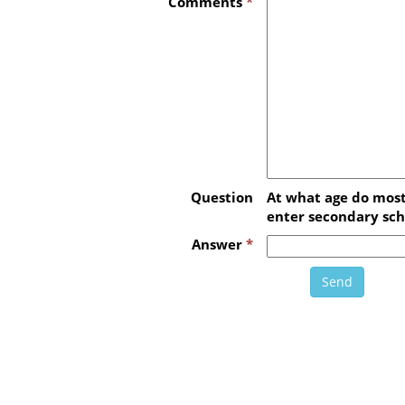
Comments
*
Question
At what age do most
enter secondary sch
Answer
*