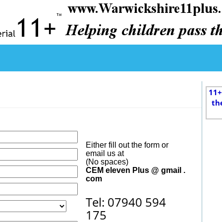
11+
th
Either fill out the form or
email us at
(No spaces)
CEM eleven Plus @ gmail .
com
Tel: 07940 594
175