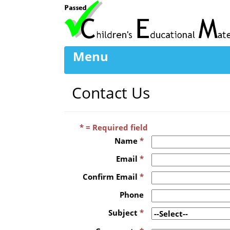
Menu
Contact Us
* = Required field
Name
*
Email
*
Confirm Email
*
Phone
Subject
*