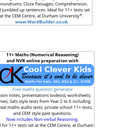
nundrums; Cloze Passages; Comprehension,
 Jumbled up sentences. Ideal for 11+ tests set
®
at the CEM Centre, at Durham University
.
www.WordBuilder.co.uk
11+
Maths (Numerical Reasoning)
and NVR online preparation with
Free maths question generator
son notes; presentations (videos); worksheets;
mes; Sats style tests from Year 2 to 6 including
tal maths audio tests; private school 11+ tests,
and CEM style past questions.
Now includes Non-verbal Reasoning.
l for 11+ tests set at the CEM Centre, at Durham