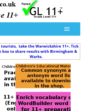
 tourists, take the Warwickshire 11+. Tick
e box to share results with Birmingham &
Warks.