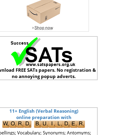
nload FREE SATs papers. No registration &
no annoying popup adverts.
11+ English (Verbal Reasoning)
online preparation with
pellings; Vocabulary; Synonyms; Antomyms;