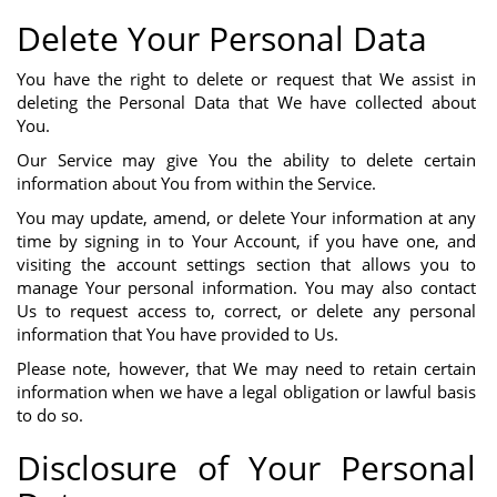
Delete Your Personal Data
You have the right to delete or request that We assist in
deleting the Personal Data that We have collected about
You.
Our Service may give You the ability to delete certain
information about You from within the Service.
You may update, amend, or delete Your information at any
time by signing in to Your Account, if you have one, and
visiting the account settings section that allows you to
manage Your personal information. You may also contact
Us to request access to, correct, or delete any personal
information that You have provided to Us.
Please note, however, that We may need to retain certain
information when we have a legal obligation or lawful basis
to do so.
Disclosure of Your Personal