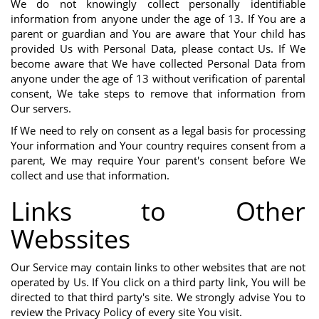
We do not knowingly collect personally identifiable
information from anyone under the age of 13. If You are a
parent or guardian and You are aware that Your child has
provided Us with Personal Data, please contact Us. If We
become aware that We have collected Personal Data from
anyone under the age of 13 without verification of parental
consent, We take steps to remove that information from
Our servers.
If We need to rely on consent as a legal basis for processing
Your information and Your country requires consent from a
parent, We may require Your parent's consent before We
collect and use that information.
Links to Other
Webssites
Our Service may contain links to other websites that are not
operated by Us. If You click on a third party link, You will be
directed to that third party's site. We strongly advise You to
review the Privacy Policy of every site You visit.