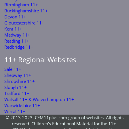
Birmingham 11+
Buckinghamshire 11+
Devon 11+
Gloucestershire 11+
Kent 11+
Medway 11+
Reading 11+
Redbridge 11+
11+ Regional Websites
Sale 11+
Shepway 11+
Shropshire 11+
Slough 11+
Trafford 11+
Walsall 11+ & Wolverhampton 11+
Warwickshire 11+
Wirral 11+
© 2013-2023. CEM11plus.com group of websites. All rights
reserved. Children's Educational Material for the 11+.