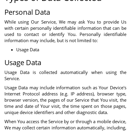
Personal Data
While using Our Service, We may ask You to provide Us
with certain personally identifiable information that can be
used to contact or identify You. Personally identifiable
information may include, but is not limited to:
Usage Data
Usage Data
Usage Data is collected automatically when using the
Service.
Usage Data may include information such as Your Device's
Internet Protocol address (e.g. IP address), browser type,
browser version, the pages of our Service that You visit, the
time and date of Your visit, the time spent on those pages,
unique device identifiers and other diagnostic data.
When You access the Service by or through a mobile device,
We may collect certain information automatically, including,