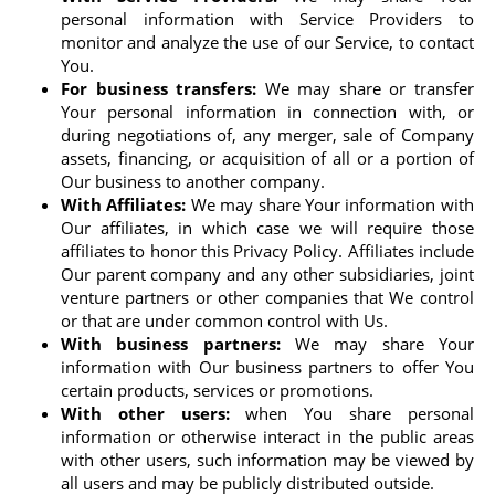
personal information with Service Providers to
monitor and analyze the use of our Service, to contact
You.
For business transfers:
We may share or transfer
Your personal information in connection with, or
during negotiations of, any merger, sale of Company
assets, financing, or acquisition of all or a portion of
Our business to another company.
With Affiliates:
We may share Your information with
Our affiliates, in which case we will require those
affiliates to honor this Privacy Policy. Affiliates include
Our parent company and any other subsidiaries, joint
venture partners or other companies that We control
or that are under common control with Us.
With business partners:
We may share Your
information with Our business partners to offer You
certain products, services or promotions.
With other users:
when You share personal
information or otherwise interact in the public areas
with other users, such information may be viewed by
all users and may be publicly distributed outside.