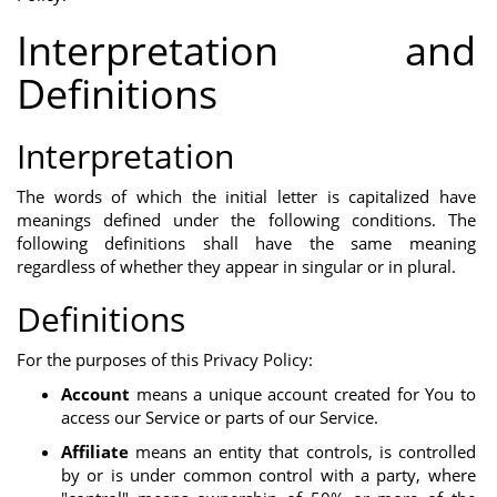
Interpretation and
Definitions
Interpretation
The words of which the initial letter is capitalized have
meanings defined under the following conditions. The
following definitions shall have the same meaning
regardless of whether they appear in singular or in plural.
Definitions
For the purposes of this Privacy Policy:
Account
means a unique account created for You to
access our Service or parts of our Service.
Affiliate
means an entity that controls, is controlled
by or is under common control with a party, where