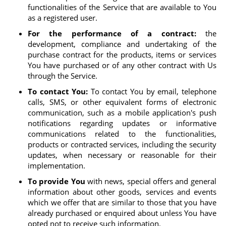
functionalities of the Service that are available to You
as a registered user.
For the performance of a contract:
the
development, compliance and undertaking of the
purchase contract for the products, items or services
You have purchased or of any other contract with Us
through the Service.
To contact You:
To contact You by email, telephone
calls, SMS, or other equivalent forms of electronic
communication, such as a mobile application's push
notifications regarding updates or informative
communications related to the functionalities,
products or contracted services, including the security
updates, when necessary or reasonable for their
implementation.
To provide You
with news, special offers and general
information about other goods, services and events
which we offer that are similar to those that you have
already purchased or enquired about unless You have
opted not to receive such information.