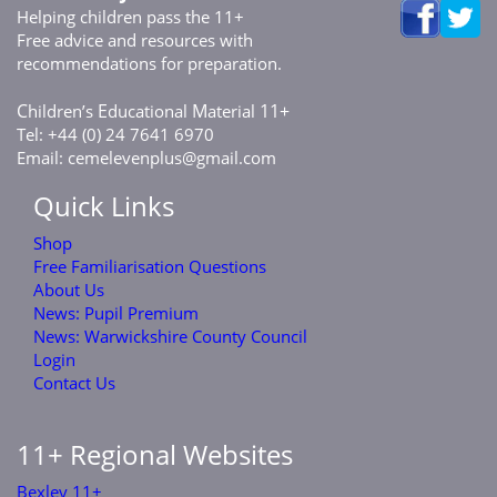
Helping children pass the 11+
Free advice and resources with
recommendations for preparation.
C
E
M
11+
hildren’s
ducational
aterial
Tel: +44 (0) 24 7641 6970
Email:
cemelevenplus@gmail.com
Quick Links
Shop
Free Familiarisation Questions
About Us
News: Pupil Premium
News: Warwickshire County Council
Login
Contact Us
11+ Regional Websites
Bexley 11+