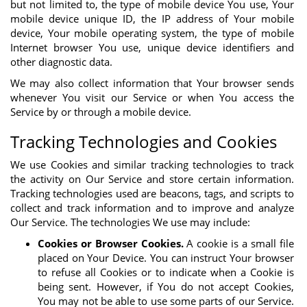
but not limited to, the type of mobile device You use, Your
mobile device unique ID, the IP address of Your mobile
device, Your mobile operating system, the type of mobile
Internet browser You use, unique device identifiers and
other diagnostic data.
We may also collect information that Your browser sends
whenever You visit our Service or when You access the
Service by or through a mobile device.
Tracking Technologies and Cookies
We use Cookies and similar tracking technologies to track
the activity on Our Service and store certain information.
Tracking technologies used are beacons, tags, and scripts to
collect and track information and to improve and analyze
Our Service. The technologies We use may include:
Cookies or Browser Cookies.
A cookie is a small file
placed on Your Device. You can instruct Your browser
to refuse all Cookies or to indicate when a Cookie is
being sent. However, if You do not accept Cookies,
You may not be able to use some parts of our Service.