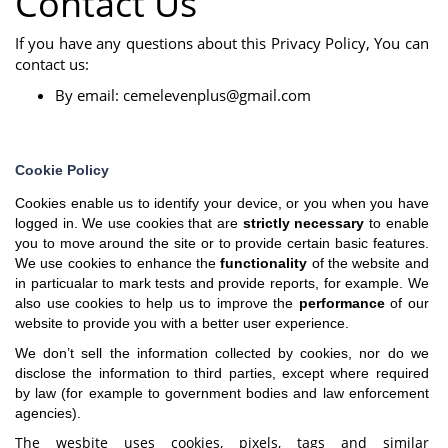
Contact Us
If you have any questions about this Privacy Policy, You can
contact us:
By email:
cemelevenplus@gmail.com
Cookie Policy
Cookies enable us to identify your device, or you when you have
logged in. We use cookies that are
strictly necessary
to enable
you to move around the site or to provide certain basic features.
We use cookies to enhance the
functionality
of the website and
in particualar to mark tests and provide reports, for example. We
also use cookies to help us to improve the
performance
of our
website to provide you with a better user experience.
We don’t sell the information collected by cookies, nor do we
disclose the information to third parties, except where required
by law (for example to government bodies and law enforcement
agencies).
The wesbite uses cookies, pixels, tags and similar