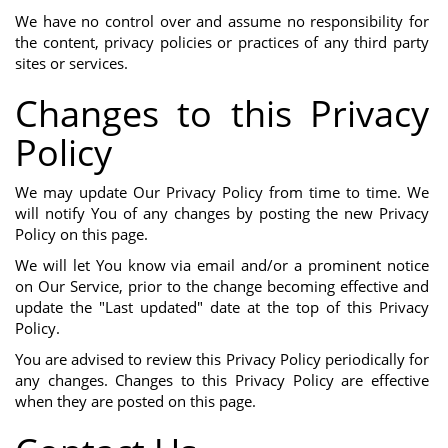
We have no control over and assume no responsibility for
the content, privacy policies or practices of any third party
sites or services.
Changes to this Privacy
Policy
We may update Our Privacy Policy from time to time. We
will notify You of any changes by posting the new Privacy
Policy on this page.
We will let You know via email and/or a prominent notice
on Our Service, prior to the change becoming effective and
update the "Last updated" date at the top of this Privacy
Policy.
You are advised to review this Privacy Policy periodically for
any changes. Changes to this Privacy Policy are effective
when they are posted on this page.