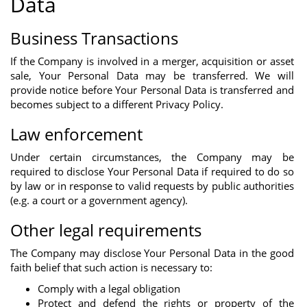
Data
Business Transactions
If the Company is involved in a merger, acquisition or asset
sale, Your Personal Data may be transferred. We will
provide notice before Your Personal Data is transferred and
becomes subject to a different Privacy Policy.
Law enforcement
Under certain circumstances, the Company may be
required to disclose Your Personal Data if required to do so
by law or in response to valid requests by public authorities
(e.g. a court or a government agency).
Other legal requirements
The Company may disclose Your Personal Data in the good
faith belief that such action is necessary to:
Comply with a legal obligation
Protect and defend the rights or property of the