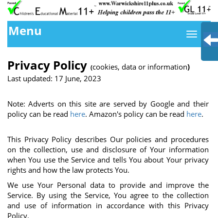
Menu
Privacy Policy
cookies, data or information
)
(
Last updated: 17 June, 2023
Note: Adverts on this site are served by Google and their
policy can be read
here
. Amazon's policy can be read
here
.
This Privacy Policy describes Our policies and procedures
on the collection, use and disclosure of Your information
when You use the Service and tells You about Your privacy
rights and how the law protects You.
We use Your Personal data to provide and improve the
Service. By using the Service, You agree to the collection
and use of information in accordance with this Privacy
Policy.