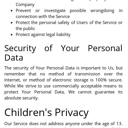
Company
Prevent or investigate possible wrongdoing in
connection with the Service
Protect the personal safety of Users of the Service or
the public
Protect against legal liability
Security of Your Personal
Data
The security of Your Personal Data is important to Us, but
remember that no method of transmission over the
Internet, or method of electronic storage is 100% secure.
While We strive to use commercially acceptable means to
protect Your Personal Data, We cannot guarantee its
absolute security.
Children's Privacy
Our Service does not address anyone under the age of 13.