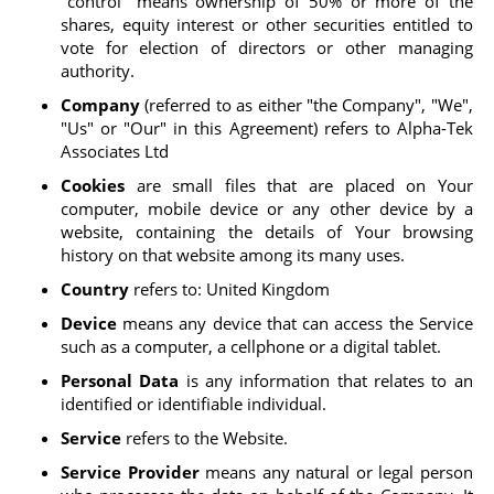
"control" means ownership of 50% or more of the
shares, equity interest or other securities entitled to
vote for election of directors or other managing
authority.
Company
(referred to as either "the Company", "We",
"Us" or "Our" in this Agreement) refers to Alpha-Tek
Associates Ltd
Cookies
are small files that are placed on Your
computer, mobile device or any other device by a
website, containing the details of Your browsing
history on that website among its many uses.
Country
refers to: United Kingdom
Device
means any device that can access the Service
such as a computer, a cellphone or a digital tablet.
Personal Data
is any information that relates to an
identified or identifiable individual.
Service
refers to the Website.
Service Provider
means any natural or legal person