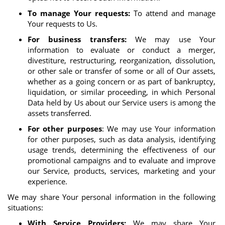
To manage Your requests:
To attend and manage
Your requests to Us.
For business transfers:
We may use Your
information to evaluate or conduct a merger,
divestiture, restructuring, reorganization, dissolution,
or other sale or transfer of some or all of Our assets,
whether as a going concern or as part of bankruptcy,
liquidation, or similar proceeding, in which Personal
Data held by Us about our Service users is among the
assets transferred.
For other purposes
: We may use Your information
for other purposes, such as data analysis, identifying
usage trends, determining the effectiveness of our
promotional campaigns and to evaluate and improve
our Service, products, services, marketing and your
experience.
We may share Your personal information in the following
situations:
With Service Providers:
We may share Your