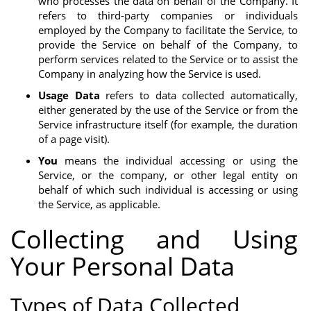
who processes the data on behalf of the Company. It
refers to third-party companies or individuals
employed by the Company to facilitate the Service, to
provide the Service on behalf of the Company, to
perform services related to the Service or to assist the
Company in analyzing how the Service is used.
Usage Data
refers to data collected automatically,
either generated by the use of the Service or from the
Service infrastructure itself (for example, the duration
of a page visit).
You
means the individual accessing or using the
Service, or the company, or other legal entity on
behalf of which such individual is accessing or using
the Service, as applicable.
Collecting and Using
Your Personal Data
Types of Data Collected