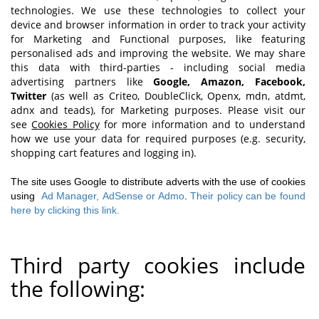
technologies. We use these technologies to collect your
device and browser information in order to track your activity
for Marketing and Functional purposes, like featuring
personalised ads and improving the website. We may share
this data with third-parties - including social media
advertising partners like
Google, Amazon, Facebook,
Twitter
(as well as Criteo, DoubleClick, Openx, mdn, atdmt,
adnx and teads), for Marketing purposes. Please visit our
see
Cookies Policy
for more information and to understand
how we use your data for required purposes (e.g. security,
shopping cart features and logging in).
The site uses Google to distribute adverts with the use of cookies
using
Ad Manager,
AdSense or Admo
.
Their policy can be found
here by clicking this link.
Third party cookies include
the following: