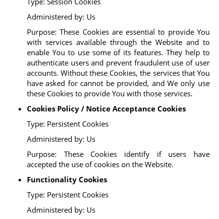
Type: Session Cookies
Administered by: Us
Purpose: These Cookies are essential to provide You
with services available through the Website and to
enable You to use some of its features. They help to
authenticate users and prevent fraudulent use of user
accounts. Without these Cookies, the services that You
have asked for cannot be provided, and We only use
these Cookies to provide You with those services.
Cookies Policy / Notice Acceptance Cookies
Type: Persistent Cookies
Administered by: Us
Purpose: These Cookies identify if users have
accepted the use of cookies on the Website.
Functionality Cookies
Type: Persistent Cookies
Administered by: Us