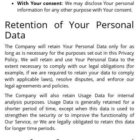
With Your consent
: We may disclose Your personal
information for any other purpose with Your consent.
Retention of Your Personal
Data
The Company will retain Your Personal Data only for as
long as is necessary for the purposes set out in this Privacy
Policy. We will retain and use Your Personal Data to the
extent necessary to comply with our legal obligations (for
example, if we are required to retain your data to comply
with applicable laws), resolve disputes, and enforce our
legal agreements and policies.
The Company will also retain Usage Data for internal
analysis purposes. Usage Data is generally retained for a
shorter period of time, except when this data is used to
strengthen the security or to improve the functionality of
Our Service, or We are legally obligated to retain this data
for longer time periods.