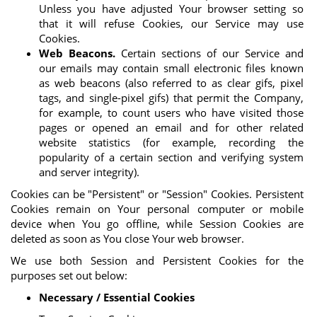
Unless you have adjusted Your browser setting so
that it will refuse Cookies, our Service may use
Cookies.
Web Beacons.
Certain sections of our Service and
our emails may contain small electronic files known
as web beacons (also referred to as clear gifs, pixel
tags, and single-pixel gifs) that permit the Company,
for example, to count users who have visited those
pages or opened an email and for other related
website statistics (for example, recording the
popularity of a certain section and verifying system
and server integrity).
Cookies can be "Persistent" or "Session" Cookies. Persistent
Cookies remain on Your personal computer or mobile
device when You go offline, while Session Cookies are
deleted as soon as You close Your web browser.
We use both Session and Persistent Cookies for the
purposes set out below:
Necessary / Essential Cookies