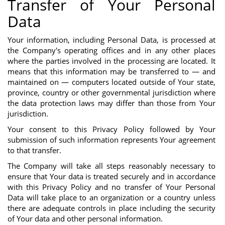
Transfer of Your Personal
Data
Your information, including Personal Data, is processed at
the Company's operating offices and in any other places
where the parties involved in the processing are located. It
means that this information may be transferred to — and
maintained on — computers located outside of Your state,
province, country or other governmental jurisdiction where
the data protection laws may differ than those from Your
jurisdiction.
Your consent to this Privacy Policy followed by Your
submission of such information represents Your agreement
to that transfer.
The Company will take all steps reasonably necessary to
ensure that Your data is treated securely and in accordance
with this Privacy Policy and no transfer of Your Personal
Data will take place to an organization or a country unless
there are adequate controls in place including the security
of Your data and other personal information.