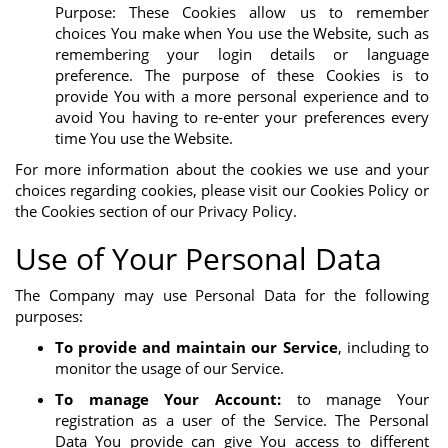
Purpose: These Cookies allow us to remember
choices You make when You use the Website, such as
remembering your login details or language
preference. The purpose of these Cookies is to
provide You with a more personal experience and to
avoid You having to re-enter your preferences every
time You use the Website.
For more information about the cookies we use and your
choices regarding cookies, please visit our Cookies Policy or
the Cookies section of our Privacy Policy.
Use of Your Personal Data
The Company may use Personal Data for the following
purposes:
To provide and maintain our Service
, including to
monitor the usage of our Service.
To manage Your Account:
to manage Your
registration as a user of the Service. The Personal
Data You provide can give You access to different